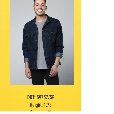
DRT: 39737/SP
Height: 1,78
Dummy: 40