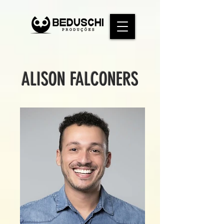
ALISON FALCONERS