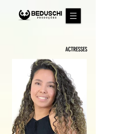
ACTRESSES