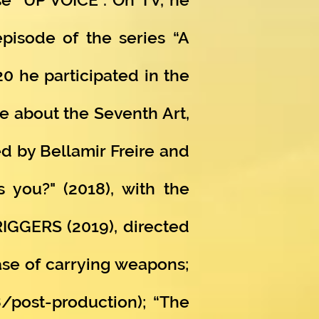
episode of the series “A
20 he participated in the
e about the Seventh Art,
d by Bellamir Freire and
s you?" (2018), with the
TRIGGERS (2019), directed
ase of carrying weapons;
8/post-production); “The