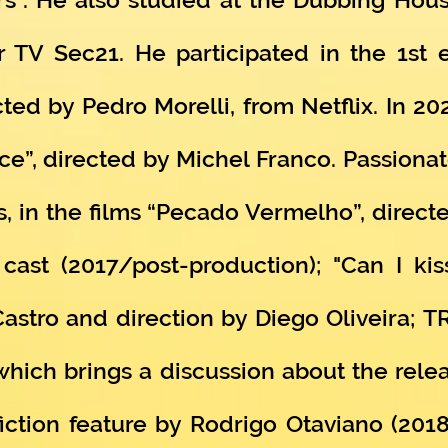
 TV Sec21. He participated in the 1st 
ted by Pedro Morelli, from Netflix. In 20
ce”, directed by Michel Franco. Passionat
, in the films “Pecado Vermelho”, directe
ast (2017/post-production); "Can I kis
iCastro and direction by Diego Oliveira; 
which brings a discussion about the rele
ction feature by Rodrigo Otaviano (201