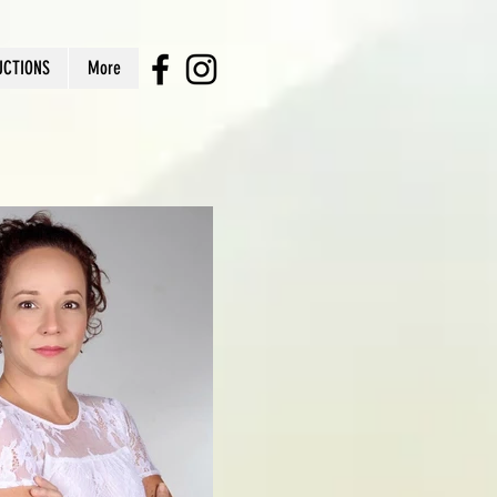
UCTIONS
More