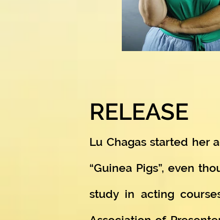
RELEASE
Lu Chagas started her ac
“Guinea Pigs”, even tho
study in acting course
Association of Presente