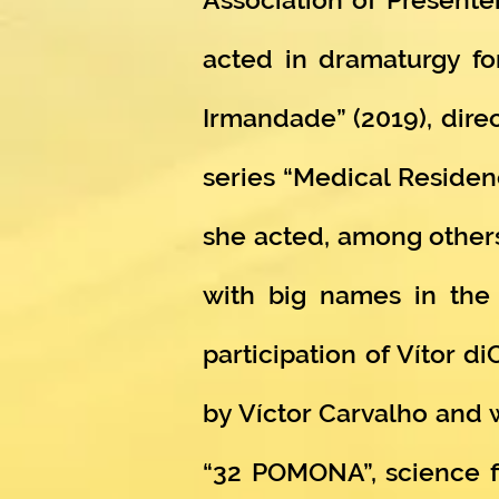
acted in dramaturgy for
Irmandade” (2019), direc
series “Medical Residen
she acted, among others
with big names in the c
participation of Vítor d
by Víctor Carvalho and 
“32 POMONA”, science fi