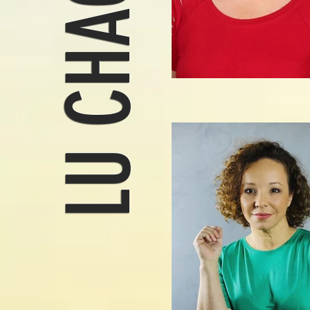
LU CHAGAS