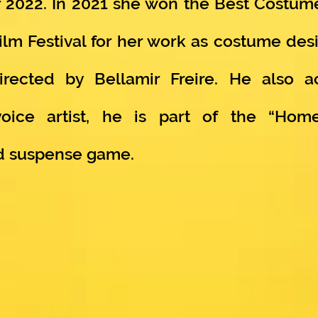
 2022. In 2021 she won the Best Costume
Film Festival for her work as costume de
 directed by Bellamir Freire. He also 
ice artist, he is part of the “Home
nd suspense game.