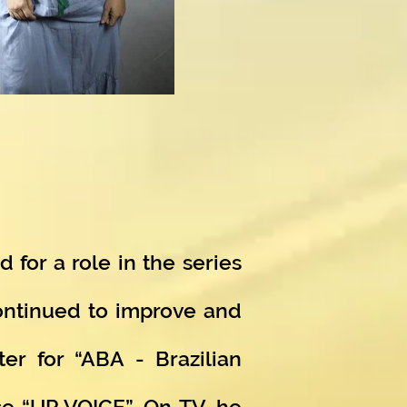
 for a role in the series
continued to improve and
er for “ABA - Brazilian
se “UP VOICE”. On TV, he