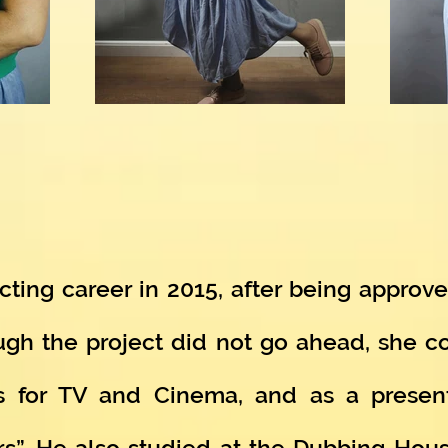
ting career in 2015, after being approved
ugh the project did not go ahead, she 
s for TV and Cinema, and as a present
rs”. He also studied at the Dubbing Hou