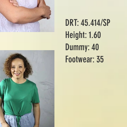
DRT: 45.414/SP
Height: 1.60
Dummy: 40
Footwear: 35