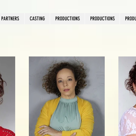
PARTNERS
CASTING
PRODUCTIONS
PRODUCTIONS
PROD