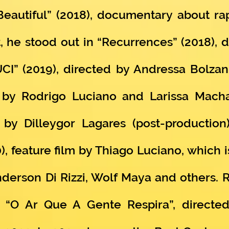
 Beautiful” (2018), documentary about r
, he stood out in “Recurrences” (2018), d
CI” (2019), directed by Andressa Bolzan
ed by Rodrigo Luciano and Larissa Mac
d by Dilleygor Lagares (post-production
feature film by Thiago Luciano, which i
derson Di Rizzi, Wolf Maya and others. R
m “O Ar Que A Gente Respira”, directed