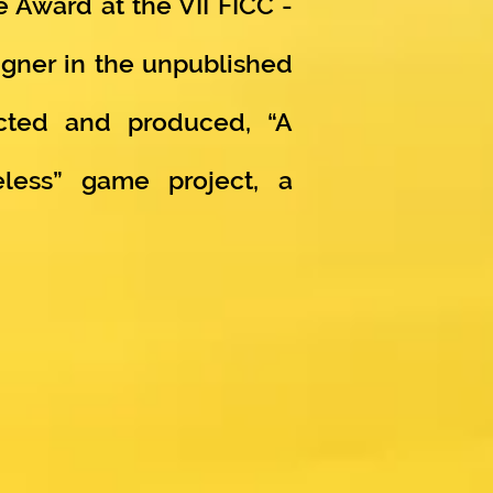
 Award at the VII FICC -
signer in the unpublished
acted and produced, “A
less” game project, a