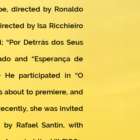
ape, directed by Ronaldo
irected by Isa Ricchieiro
i; “Por Detrrás dos Seus
hado and “Esperança de
) He participated in “O
s about to premiere, and
ecently, she was invited
 by Rafael Santin, with