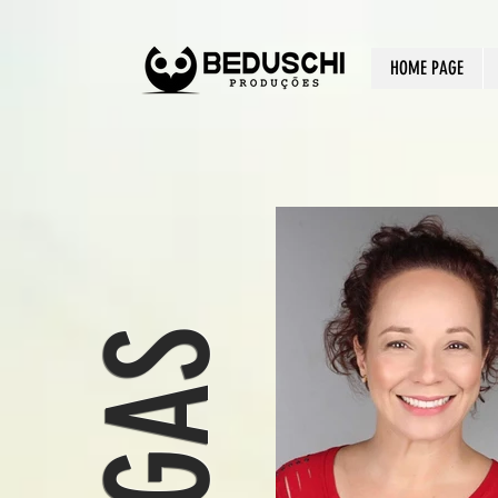
HOME PAGE