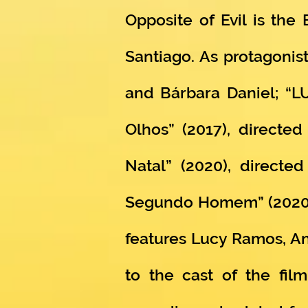
Opposite of Evil is the
Santiago. As protagonist
and Bárbara Daniel; “LU
Olhos” (2017), direct
Natal” (2020), directe
Segundo Homem” (2020), 
features Lucy Ramos, An
to the cast of the fil