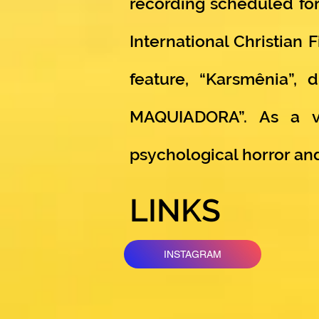
recording scheduled for
International Christian 
feature, “Karsmênia”,
MAQUIADORA”. As a vo
psychological horror a
LINKS
INSTAGRAM