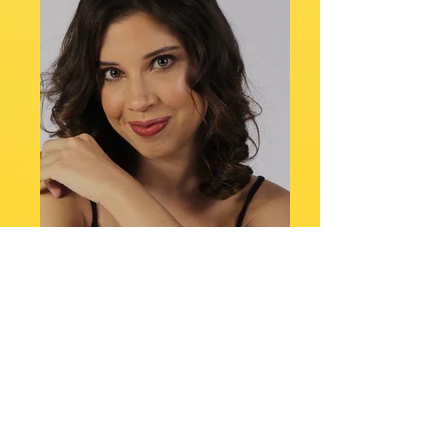
DRT: 56472/RJ
Height: 1.63
Mannequin: 36