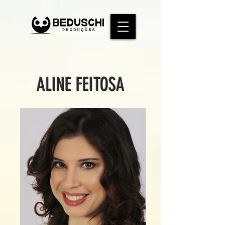
ALINE FEITOSA