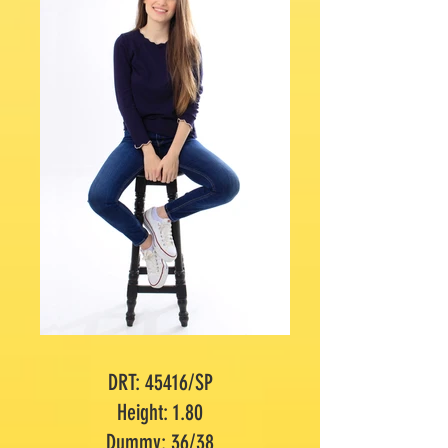
DRT: 45416/SP
Height: 1.80
Dummy: 36/38