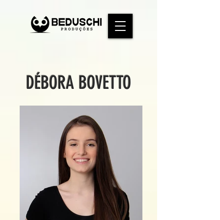
DÉBORA BOVETTO