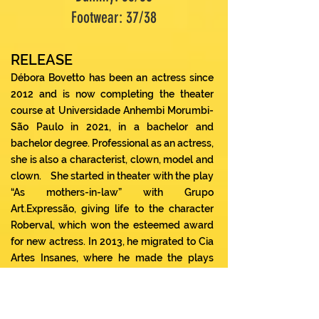
Footwear: 37/38
RELEASE
Débora Bovetto has been an actress since
2012 and is now completing the theater
course at Universidade Anhembi Morumbi-
São Paulo in 2021, in a bachelor and
bachelor degree. Professional as an actress,
she is also a characterist, clown, model and
clown.
She started in theater with the play
“As mothers-in-law” with Grupo
Art.Expressão, giving life to the character
Roberval, which won the esteemed award
for new actress. In 2013, he migrated to Cia
Artes Insanes, where he made the plays
“The fever of the modern family” as Paty,
the musical “A Noiva Cadaver” (2016) as the
protagonist playing the character Emilly, “O