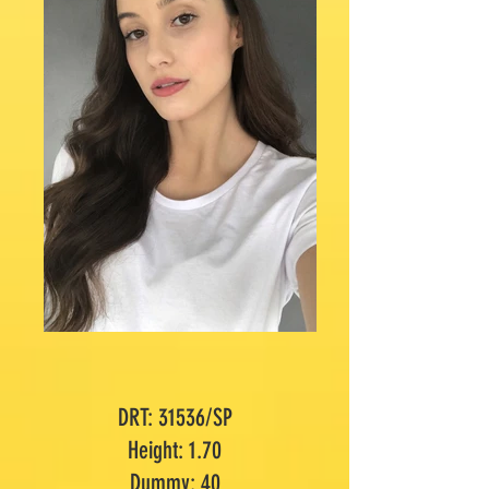
DRT: 31536/SP
Height: 1.70
Dummy: 40