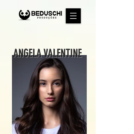
ANGELA VALENTINE