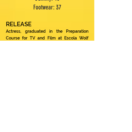
Footwear: 37
RELEASE
Actress, graduated in the Preparation
Course for TV and Film at Escola Wolf
Maya (2015) in addition to several courses
and workshops, including the “Introduction
Course to the Actor's Method” at SESC
Consolação coordinated by director
Antunes Filho (2016) and Course of the
Actor at the Casa Aguinaldo Silva School
(2017). With more than 18 years of career,
he has more than 20 productions in his
curriculum, including traveling projects
such as the project “Cena Ambiental Teatro
Itinerante” (2013/2014), a sustainability
project carried out and produced by STR
MKT. This montage yielded 03 best actress