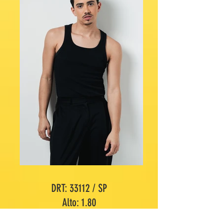
DRT: 33112 / SP
Alto: 1.80
Maniquí: 40