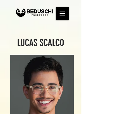
LUCAS SCALCO