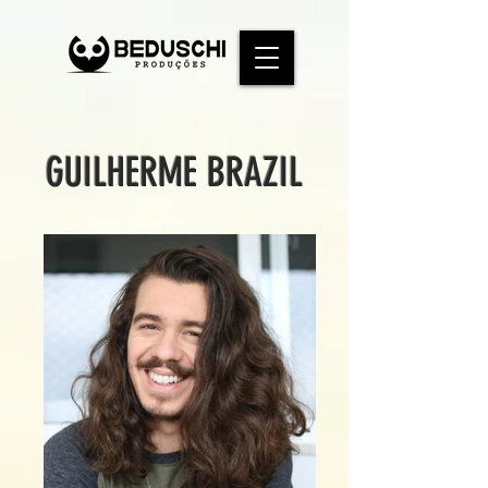
GUILHERME BRAZIL