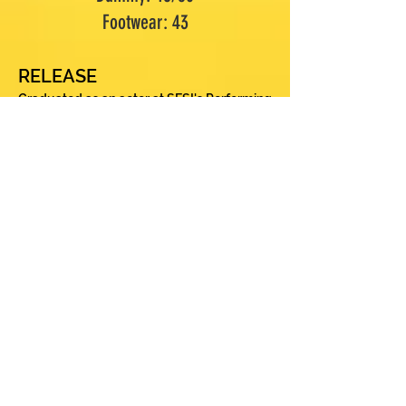
Footwear: 43
RELEASE
Graduated as an actor at SESI's Performing
Arts Center in São José dos Campos, at the
invitation of director Luiz Carlos Peres.
After 3 years, he sought technical training
at Teatro Escola Macunaíma and finally
artistic provocations at Escola SP de
Teatro. At the same time, he immersed
himself in several scenic languages, such
as improvisation, clown, neutral mask,
larval mask, buffoon and street theater.
During this period, he developed two
works that uniquely marked him. The first
was a play by Theater of the Oppressed
with the city hall, which brought reflections
on chemical dependency in a light but