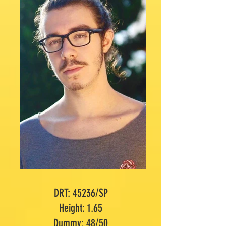
DRT: 45236/SP
Height: 1.65
Dummy: 48/50